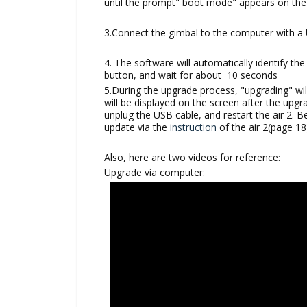
until the prompt" boot mode" appears on th
3.Connect the gimbal to the computer with a
4. The software will automatically identify th
button, and wait for about 10 seconds
5.During the upgrade process, "upgrading" wi
will be displayed on the screen after the upg
unplug the USB cable, and restart the air 2. 
update via the
instruction
of the air 2(page 18
Also, here are two videos for reference:
Upgrade via computer: