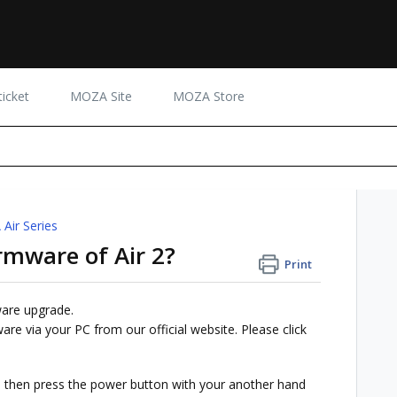
icket
MOZA Site
MOZA Store
Air Series
rmware of Air 2?
Print
ware upgrade.
re via your PC from our official website. Please click
ck, then press the power button with your another hand