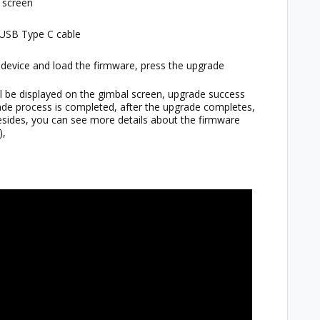
e screen
 USB Type C cable
e device and load the firmware, press the upgrade
ll be displayed on the gimbal screen, upgrade success
rade process is completed, after the upgrade completes,
Besides, you can see more details about the firmware
),