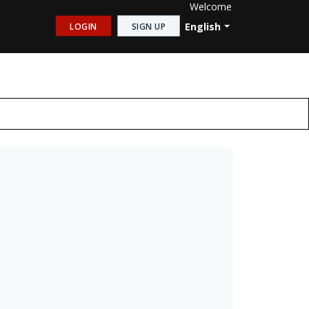
Welcome
English
LOGIN
SIGN UP