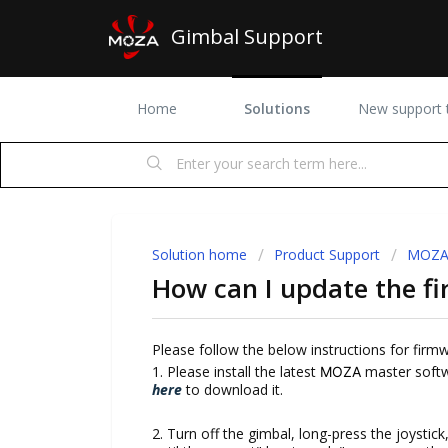
Gimbal Support
Home
Solutions
New support t
Solution home
Product Support
MOZA 
How can I update the fi
Please follow the below instructions for firm
1. Please install the latest
master softwa
MOZA
here
to download it.
2. Turn off the gimbal, long-press the joysti