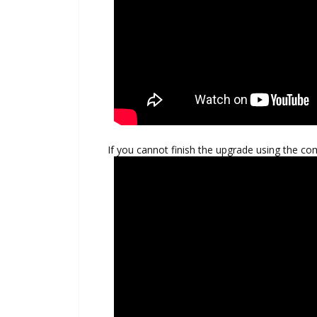
If you cannot finish the upgrade using the co