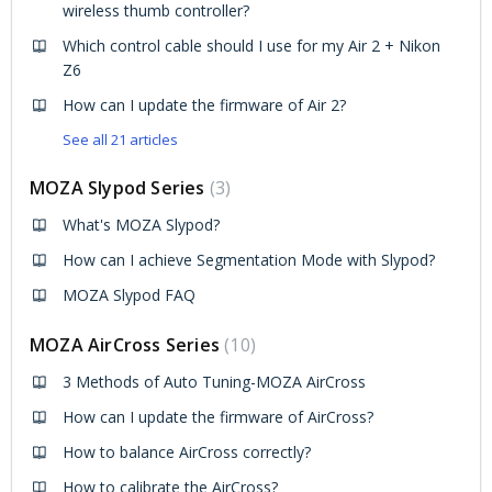
wireless thumb controller?
Which control cable should I use for my Air 2 + Nikon
Z6
How can I update the firmware of Air 2?
See all 21 articles
MOZA Slypod Series
3
What's MOZA Slypod?
How can I achieve Segmentation Mode with Slypod?
MOZA Slypod FAQ
MOZA AirCross Series
10
3 Methods of Auto Tuning-MOZA AirCross
How can I update the firmware of AirCross?
How to balance AirCross correctly?
How to calibrate the AirCross?