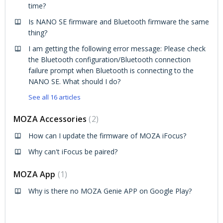
time?
Is NANO SE firmware and Bluetooth firmware the same
thing?
I am getting the following error message: Please check
the Bluetooth configuration/Bluetooth connection
failure prompt when Bluetooth is connecting to the
NANO SE. What should I do?
See all 16 articles
MOZA Accessories
2
How can I update the firmware of MOZA iFocus?
Why can't iFocus be paired?
MOZA App
1
Why is there no MOZA Genie APP on Google Play?