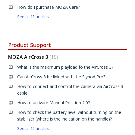
How do I purchase MOZA Care?
See all 13 articles
Product Support
MOZA AirCross 3
15
What is the maximum playload fo the AirCross 3?
Can AirCross 3 be linked with the Slypod Pro?
How to connect and control the camera via AirCross 3
cable?
How to activate Manual Position 2.0?
How to check the battery level without turning on the
stabilizer (where is the indication on the handle)?
See all 15 articles