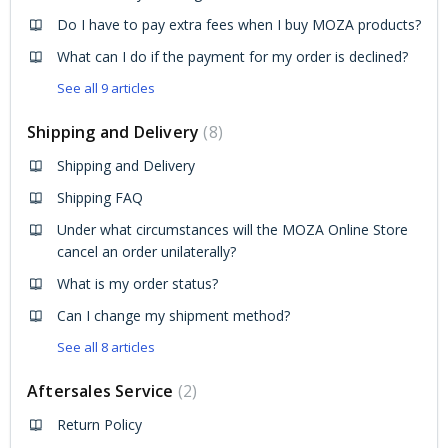
Do I have to pay extra fees when I buy MOZA products?
What can I do if the payment for my order is declined?
See all 9 articles
Shipping and Delivery
8
Shipping and Delivery
Shipping FAQ
Under what circumstances will the MOZA Online Store
cancel an order unilaterally?
What is my order status?
Can I change my shipment method?
See all 8 articles
Aftersales Service
2
Return Policy