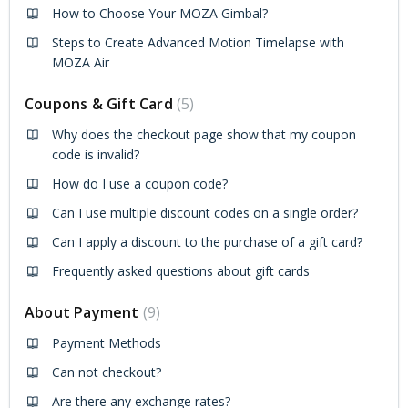
How to Choose Your MOZA Gimbal?
Steps to Create Advanced Motion Timelapse with
MOZA Air
Coupons & Gift Card
5
Why does the checkout page show that my coupon
code is invalid?
How do I use a coupon code?
Can I use multiple discount codes on a single order?
Can I apply a discount to the purchase of a gift card?
Frequently asked questions about gift cards
About Payment
9
Payment Methods
Can not checkout?
Are there any exchange rates?