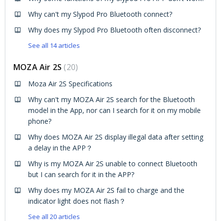
Why can't my Slypod Pro Bluetooth connect?
Why does my Slypod Pro Bluetooth often disconnect?
See all 14 articles
MOZA Air 2S
20
Moza Air 2S Specifications
Why can't my MOZA Air 2S search for the Bluetooth
model in the App, nor can I search for it on my mobile
phone?
Why does MOZA Air 2S display illegal data after setting
a delay in the APP？
Why is my MOZA Air 2S unable to connect Bluetooth
but I can search for it in the APP?
Why does my MOZA Air 2S fail to charge and the
indicator light does not flash？
See all 20 articles