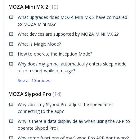
MOZA Mini MX 2
10
What upgrades does MOZA Mini MX 2 have compared
to MOZA Mini MX?
What devices are supported by MOZA MINI MX 2?
What is Magic Mode?
How to operate the Inception Mode?
Why does my gimbal automatically enters sleep mode
after a short while of usage?
See all 10 articles
MOZA Slypod Pro
14
Why can't my Slypod Pro adjust the speed after
connecting to the app?
Why is there a data display delay when using the APP to
operate Slypod Pro?
Why some functions of my Slypod Pro APP don’t work?