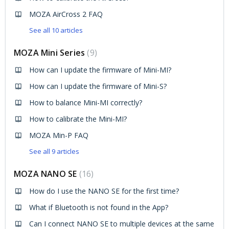
MOZA AirCross 2 FAQ
See all 10 articles
MOZA Mini Series
9
How can I update the firmware of Mini-MI?
How can I update the firmware of Mini-S?
How to balance Mini-MI correctly?
How to calibrate the Mini-MI?
MOZA Min-P FAQ
See all 9 articles
MOZA NANO SE
16
How do I use the NANO SE for the first time?
What if Bluetooth is not found in the App?
Can I connect NANO SE to multiple devices at the same