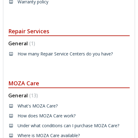
Warranty policy
Repair Services
General
1
How many Repair Service Centers do you have?
MOZA Care
General
13
What's MOZA Care?
How does MOZA Care work?
Under what conditions can I purchase MOZA Care?
Where is MOZA Care available?