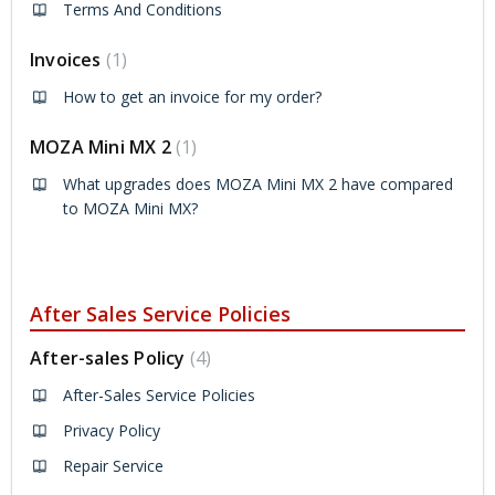
Terms And Conditions
Invoices
1
How to get an invoice for my order?
MOZA Mini MX 2
1
What upgrades does MOZA Mini MX 2 have compared
to MOZA Mini MX?
After Sales Service Policies
After-sales Policy
4
After-Sales Service Policies
Privacy Policy
Repair Service