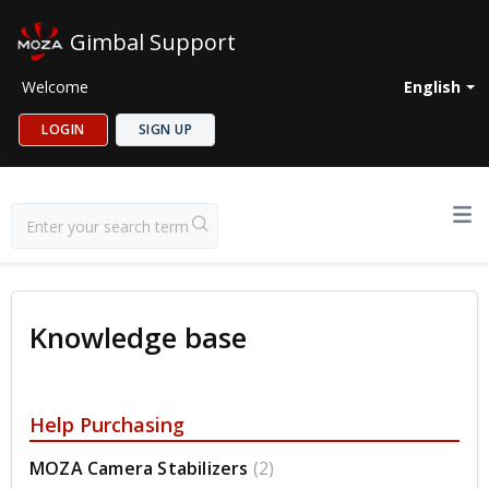
Gimbal Support
Welcome
English
LOGIN
SIGN UP
Knowledge base
Help Purchasing
MOZA Camera Stabilizers
2