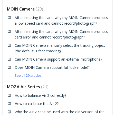
MOIN Camera
29
After inserting the card, why my MOIN Camera prompts
a low-speed card and cannot record/photograph?
After inserting the card, why my MOIN Camera prompts
card error and cannot record/photograph?
Can MOIN Camera manually select the tracking object
(the default is face tracking)
Can MOIN Camera support an external microphone?
Does MOIN Camera support full lock mode?
See all 29 articles
MOZA Air Series
21
How to balance Air 2 correctly?
How to calibrate the Air 2?
Why the Air 2 can't be used with the old version of the