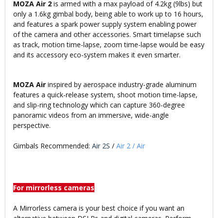
MOZA Air 2
is armed with a max payload of 4.2kg (9lbs) but
only a 1.6kg gimbal body, being able to work up to 16 hours,
and features a spark power supply system enabling power
of the camera and other accessories. Smart timelapse such
as track, motion time-lapse, zoom time-lapse would be easy
and its accessory eco-system makes it even smarter.
MOZA Air
inspired by aerospace industry-grade aluminum
features a quick-release system, shoot motion time-lapse,
and slip-ring technology which can capture 360-degree
panoramic videos from an immersive, wide-angle
perspective.
Gimbals Recommended:
Air 2S
/
Air 2
/
Air
For mirrorless cameras
A Mirrorless camera is your best choice if you want an