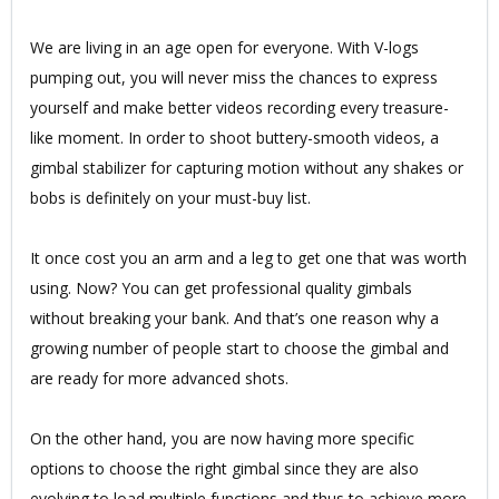
We are living in an age open for everyone. With V-logs
pumping out, you will never miss the chances to express
yourself and make better videos recording every treasure-
like moment. In order to shoot buttery-smooth videos, a
gimbal stabilizer for capturing motion without any shakes or
bobs is definitely on your must-buy list.
It once cost you an arm and a leg to get one that was worth
using. Now? You can get professional quality gimbals
without breaking your bank. And that’s one reason why a
growing number of people start to choose the gimbal and
are ready for more advanced shots.
On the other hand, you are now having more specific
options to choose the right gimbal since they are also
evolving to load multiple functions and thus to achieve more