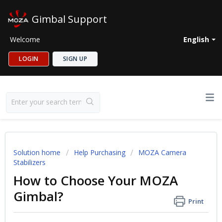
Gimbal Support
Welcome
English
LOGIN
SIGN UP
Solution home
Help Purchasing
MOZA Camera
Stabilizers
How to Choose Your MOZA
Gimbal?
Print