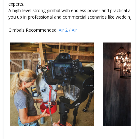
experts.
A high-level strong gimbal with endless power and practical access
you up in professional and commercial scenarios like wedding or 
Gimbals Recommended:
Air 2
/
Air