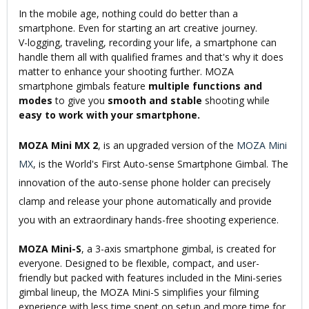
In the mobile age, nothing could do better than a
smartphone. Even for starting an art creative journey.
V-logging, traveling, recording your life, a smartphone can
handle them all with qualified frames and that's why it does
matter to enhance your shooting further. MOZA
smartphone gimbals feature
multiple functions and
modes
to give you
smooth and stable
shooting while
easy to work with your smartphone.
MOZA Mini MX 2
, is an upgraded version of the
MOZA Mini
MX
, is the World's First Auto-sense Smartphone Gimbal. The
innovation of the auto-sense phone holder can precisely
clamp and release your phone automatically and provide
you with an extraordinary hands-free shooting experience.
MOZA Mini-S
, a 3-axis smartphone gimbal, is created for
everyone. Designed to be flexible, compact, and user-
friendly but packed with features included in the Mini-series
gimbal lineup, the MOZA Mini-S simplifies your filming
experience with less time spent on setup and more time for