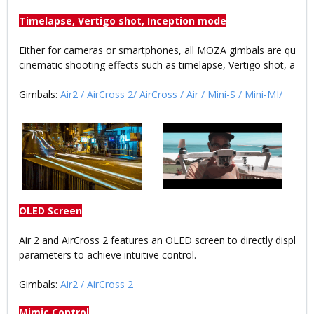
Timelapse, Vertigo shot, Inception mode
Either for cameras or smartphones, all MOZA gimbals are qualif
cinematic shooting effects such as timelapse, Vertigo shot, and I
Gimbals:
Air2
/
AirCross 2
/
AirCross
/
Air
/
Mini-S
/
Mini-MI
/
OLED Screen
Air 2 and AirCross 2 features an OLED screen to directly display t
parameters to achieve intuitive control.
Gimbals:
Air2
/
AirCross 2
Mimic Control