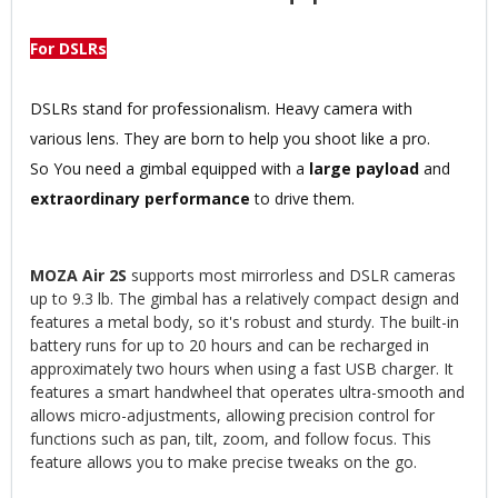
For DSLRs
DSLRs stand for professionalism. Heavy camera with
various lens. They are born to help you shoot like a pro.
So You need a gimbal equipped with a
large payload
and
extraordinary performance
to drive them.
MOZA Air 2S
supports most mirrorless and DSLR cameras
up to 9.3 lb. The gimbal has a relatively compact design and
features a metal body, so it's robust and sturdy. The built-in
battery runs for up to 20 hours and can be recharged in
approximately two hours when using a fast USB charger. It
features a smart handwheel that operates ultra-smooth and
allows micro-adjustments, allowing precision control for
functions such as pan, tilt, zoom, and follow focus. This
feature allows you to make precise tweaks on the go.