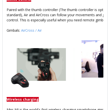
Paired with the thumb controller (The thumb controller is optiona
standard), Air and AirCross can follow your movements and give
control. This is especially useful when you need remote gimbal co
Gimbals:
AirCross
/
Air
Wireless charging
Mini-MI is the world's first wireless charging smartphone gimbal.