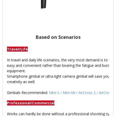
Based on Scenarios
Travel/Life
In travel and daily life scenarios, the very most demand is to ke
easy and convenient rather than bearing the fatigue and burden
equipment.
Smartphone gimbal or ultra-light camera gimbal will save your e
creativity as well.
Gimbals Recommended:
Mini-S
/
Mini-Mi
/
AirCross 2
/
AirCross
Professional/Commercial
Works can hardly be done without a professional shooting syste