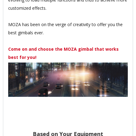
customized effects.
MOZA has been on the verge of creativity to offer you the
best gimbals ever.
Come on and choose the MOZA gimbal that works
best for you!
Based on Your Equipment