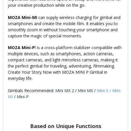
your creative production while on the go.
MOZA Mini-MI
can supply wireless charging for gimbal and
smartphones and create the mobile film. It enables you to
smoothly zoom in without touching your smartphone and
capture the magic of special moments.
MOZA Mini-P
l is a cross-platform stabilizer compatible with
multiple devices, such as smartphones, action cameras,
compact cameras, and light mirrorless cameras, making it
the perfect gimbal for traveling, adventuring, filmmaking.
Create Your Story Now with MOZA MINI P Gimbal in
everyday life.
Gimbals Recommended:
Mini MX 2
/
Mini MX
/
Mini-S
/
Mini-
MI
/
Mini-P
Based on Unique Functions