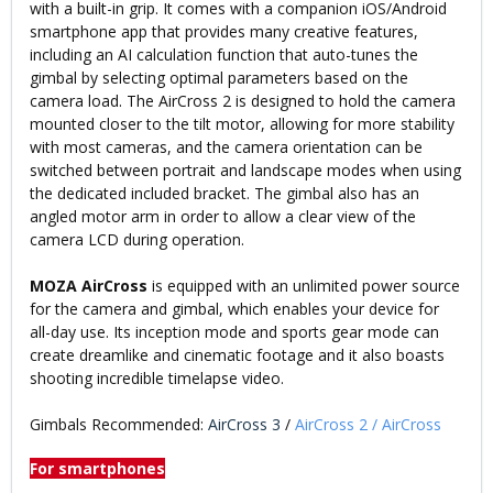
with a built-in grip. It comes with a companion iOS/Android
smartphone app that provides many creative features,
including an AI calculation function that auto-tunes the
gimbal by selecting optimal parameters based on the
camera load. The AirCross 2 is designed to hold the camera
mounted closer to the tilt motor, allowing for more stability
with most cameras, and the camera orientation can be
switched between portrait and landscape modes when using
the dedicated included bracket. The gimbal also has an
angled motor arm in order to allow a clear view of the
camera LCD during operation.
MOZA AirCross
is equipped with an unlimited power source
for the camera and gimbal, which enables your device for
all-day use. Its inception mode and sports gear mode can
create dreamlike and cinematic footage and it also boasts
shooting incredible timelapse video.
Gimbals Recommended:
AirCross 3
/
AirCross 2
/
AirCross
For smartphones