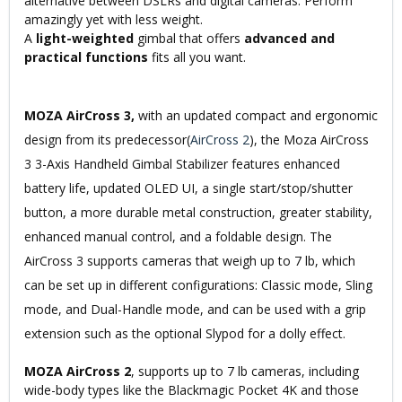
alternative between DSLRs and digital cameras. Perform
amazingly yet with less weight.
A
light-weighted
gimbal that offers
advanced and
practical functions
fits all you want.
MOZA AirCross 3,
with an updated compact and ergonomic
design from its predecessor(
AirCross 2
), the Moza AirCross
3 3-Axis Handheld Gimbal Stabilizer features enhanced
battery life, updated OLED UI, a single start/stop/shutter
button, a more durable metal construction, greater stability,
enhanced manual control, and a foldable design. The
AirCross 3 supports cameras that weigh up to 7 lb, which
can be set up in different configurations: Classic mode, Sling
mode, and Dual-Handle mode, and can be used with a grip
extension such as the optional Slypod for a dolly effect.
MOZA AirCross 2
, supports up to 7 lb cameras, including
wide-body types like the Blackmagic Pocket 4K and those