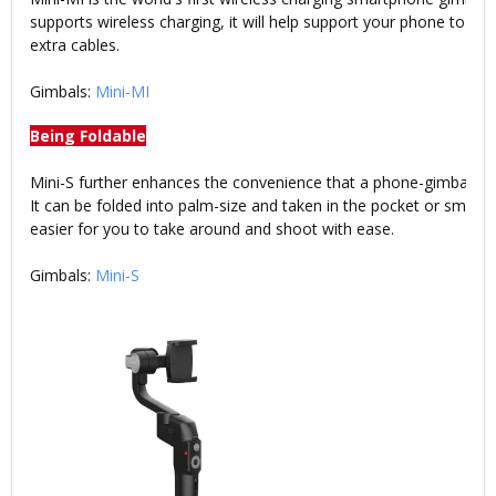
supports wireless charging, it will help support your phone to wo
extra cables.
Gimbals:
Mini-MI
Being Foldable
Mini-S further enhances the convenience that a phone-gimbal co
It can be folded into palm-size and taken in the pocket or small 
easier for you to take around and shoot with ease.
Gimbals:
Mini-S