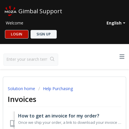
Gimbal Support
Welcome
English
LOGIN
SIGN UP
Solution home
Help Purchasing
Invoices
How to get an invoice for my order?
Once we ship your order, a link to download your invoice will be provided in your shipping confirmation email. If necessary, you can also contact MOZA Custo...