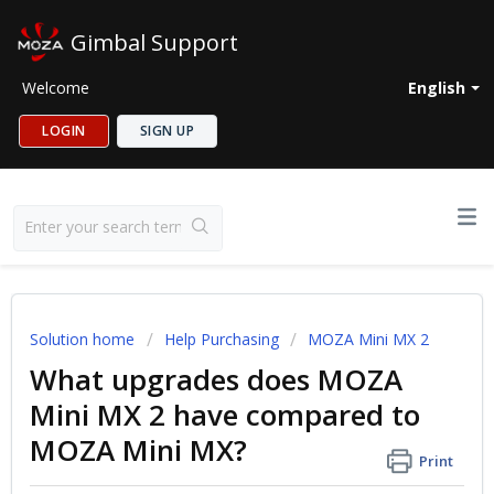
Gimbal Support
Welcome
English
LOGIN
SIGN UP
Solution home
Help Purchasing
MOZA Mini MX 2
What upgrades does MOZA
Mini MX 2 have compared to
MOZA Mini MX?
Print