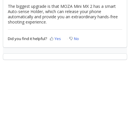
The biggest upgrade is that MOZA Mini MX 2 has a smart
Auto-sense Holder, which can release your phone
automatically and provide you an extraordinary hands-free
shooting experience.
Did you find it helpful?
Yes
No