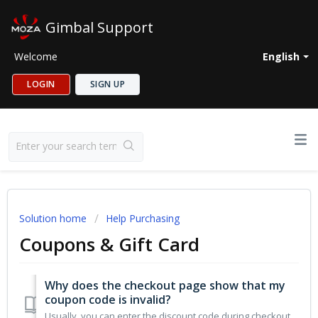
Gimbal Support
Welcome
English
LOGIN
SIGN UP
Solution home
Help Purchasing
Coupons & Gift Card
Why does the checkout page show that my
coupon code is invalid?
Usually, you can enter the discount code during checkout. However, if you do not meet the following conditions, you may encounter some errors: 1. Not re...