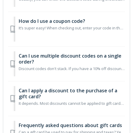
How do I use a coupon code?
It’s super easy! When checking out, enter your code in the “Coupon Code” box under the “Show order summary & Discounts” section. Click “apply” and the d...
Can I use multiple discount codes on a single
order?
Discount codes don't stack. If you have a 10% off discount, they can't also use a "free shipping" coupon. Only one discount at a time can ...
Can I apply a discount to the purchase of a
gift card?
It depends. Most discounts cannot be applied to gift cards. The exception is a product-specific discount where the product is a gift card.
Frequently asked questions about gift cards
Can a gift card be used to pay for shipping and taxes? Yes, gift cards are applied to the final order total which includes shipping and taxes. Can gift ca...