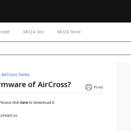
icket
MOZA Site
MOZA Store
AirCross Series
rmware of AirCross?
Print
Please click
here
to download it.
contact us.