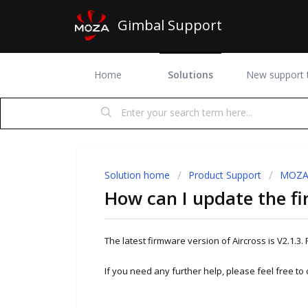
Gimbal Support
Home
Solutions
New support t
Solution home
Product Support
MOZA 
How can I update the fi
The latest firmware version of Aircross is V2.1.3. 
If you need any further help, please feel free to 