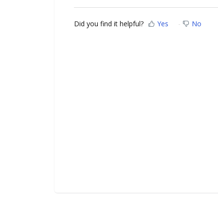
Did you find it helpful?
Yes
No