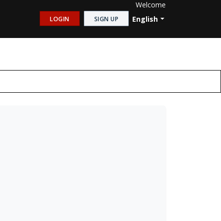
Welcome
English
LOGIN
SIGN UP