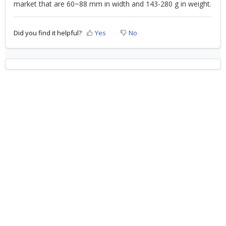
market that are 60~88 mm in width and 143-280 g in weight.
Did you find it helpful?
Yes
No