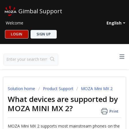
Gimbal Support
Welcome
English
LOGIN
SIGN UP
Solution home
Product Support
MOZA Mini MX 2
What devices are supported by
MOZA MINI MX 2?
Print
MOZA Mini MX 2 supports most mainstream phones on the