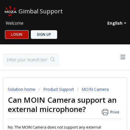
Gimbal Support
Welcome
English
LOGIN
SIGN UP
Solution home
Product Support
MOIN Camera
Can MOIN Camera support an
external microphone?
Print
No. The MOIN Camera does not support any external