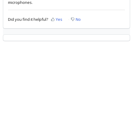
microphones.
Did you find it helpful?
Yes
No