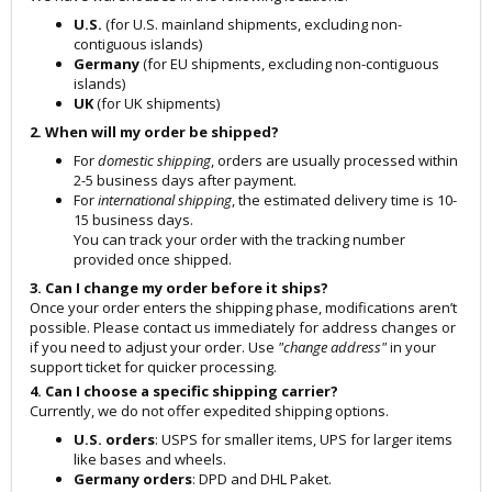
U.S.
(for U.S. mainland shipments, excluding non-
contiguous islands)
Germany
(for EU shipments, excluding non-contiguous
islands)
UK
(for UK shipments)
2. When will my order be shipped?
For
domestic shipping
, orders are usually processed within
2-5 business days after payment.
For
international shipping
, the estimated delivery time is 10-
15 business days.
You can track your order with the tracking number
provided once shipped.
3. Can I change my order before it ships?
Once your order enters the shipping phase, modifications aren’t
possible. Please contact us immediately for address changes or
if you need to adjust your order. Use
"change address"
in your
support ticket for quicker processing.
4. Can I choose a specific shipping carrier?
Currently, we do not offer expedited shipping options.
U.S. orders
: USPS for smaller items, UPS for larger items
like bases and wheels.
Germany orders
: DPD and DHL Paket.