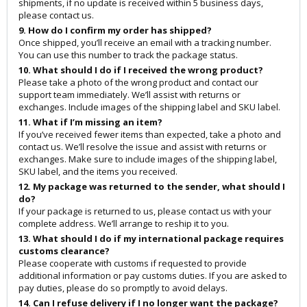
shipments, if no update is received within 5 business days,
please contact us.
9. How do I confirm my order has shipped?
Once shipped, you’ll receive an email with a tracking number.
You can use this number to track the package status.
10. What should I do if I received the wrong product?
Please take a photo of the wrong product and contact our
support team immediately. We’ll assist with returns or
exchanges. Include images of the shipping label and SKU label.
11. What if I’m missing an item?
If you’ve received fewer items than expected, take a photo and
contact us. We’ll resolve the issue and assist with returns or
exchanges. Make sure to include images of the shipping label,
SKU label, and the items you received.
12. My package was returned to the sender, what should I
do?
If your package is returned to us, please contact us with your
complete address. We’ll arrange to reship it to you.
13. What should I do if my international package requires
customs clearance?
Please cooperate with customs if requested to provide
additional information or pay customs duties. If you are asked to
pay duties, please do so promptly to avoid delays.
14. Can I refuse delivery if I no longer want the package?