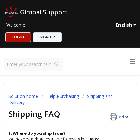
Gimbal Support
Welcome
English
LOGIN
SIGN UP
Solution home
Help Purchasing
Shipping and
Delivery
Shipping FAQ
Print
1. Where do you ship from?
We have warehouses in the following locations: