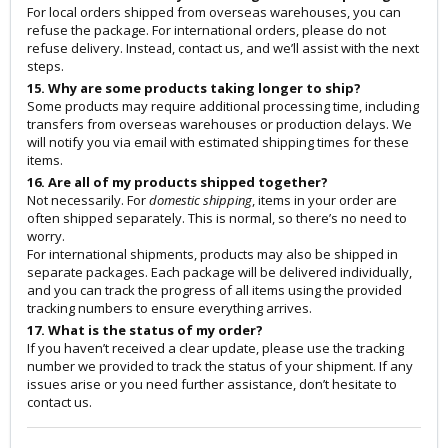
For local orders shipped from overseas warehouses, you can
refuse the package. For international orders, please do not
refuse delivery. Instead, contact us, and we’ll assist with the next
steps.
15. Why are some products taking longer to ship?
Some products may require additional processing time, including
transfers from overseas warehouses or production delays. We
will notify you via email with estimated shipping times for these
items.
16. Are all of my products shipped together?
Not necessarily. For
domestic shipping
, items in your order are
often shipped separately. This is normal, so there’s no need to
worry.
For international shipments, products may also be shipped in
separate packages. Each package will be delivered individually,
and you can track the progress of all items using the provided
tracking numbers to ensure everything arrives.
17. What is the status of my order?
If you haven’t received a clear update, please use the tracking
number we provided to track the status of your shipment. If any
issues arise or you need further assistance, don’t hesitate to
contact us.