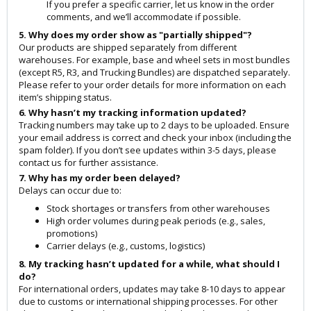
If you prefer a specific carrier, let us know in the order
comments, and we’ll accommodate if possible.
5. Why does my order show as "partially shipped"?
Our products are shipped separately from different
warehouses. For example, base and wheel sets in most bundles
(except R5, R3, and Trucking Bundles) are dispatched separately.
Please refer to your order details for more information on each
item’s shipping status.
6. Why hasn’t my tracking information updated?
Tracking numbers may take up to 2 days to be uploaded. Ensure
your email address is correct and check your inbox (including the
spam folder). If you don’t see updates within 3-5 days, please
contact us for further assistance.
7. Why has my order been delayed?
Delays can occur due to:
Stock shortages or transfers from other warehouses
High order volumes during peak periods (e.g., sales,
promotions)
Carrier delays (e.g., customs, logistics)
8. My tracking hasn’t updated for a while, what should I
do?
For international orders, updates may take 8-10 days to appear
due to customs or international shipping processes. For other