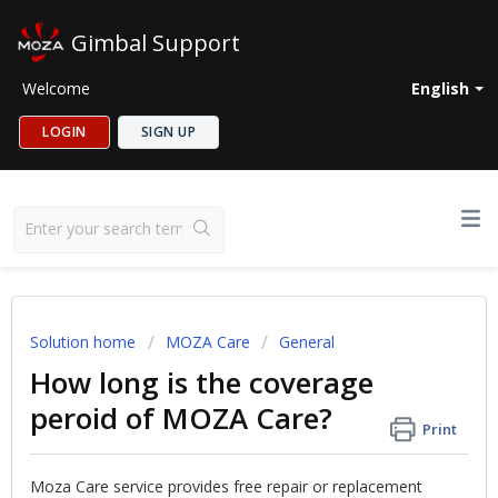
Gimbal Support
Welcome
English
LOGIN
SIGN UP
Solution home
MOZA Care
General
How long is the coverage
peroid of MOZA Care?
Print
Moza Care service provides free repair or replacement