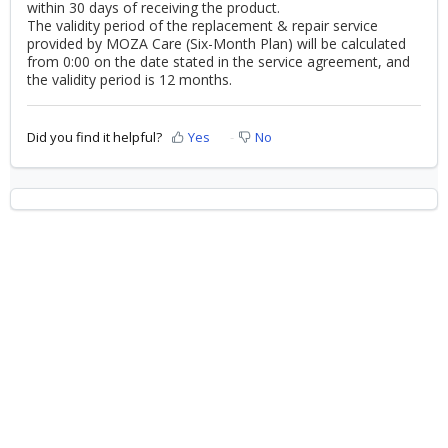
within 30 days of receiving the product.
The validity period of the replacement & repair service
provided by MOZA Care (Six-Month Plan) will be calculated
from 0:00 on the date stated in the service agreement, and
the validity period is 12 months.
Did you find it helpful?
Yes
No