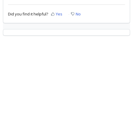
Did you find it helpful?
Yes
No