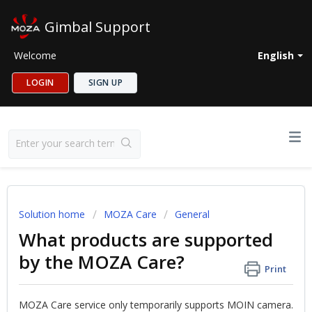
Gimbal Support
Welcome
English
LOGIN
SIGN UP
Solution home
MOZA Care
General
What products are supported
by the MOZA Care?
Print
MOZA Care service only temporarily supports MOIN camera.