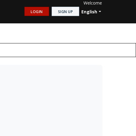
Welcome
English
LOGIN
SIGN UP