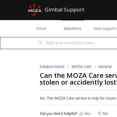
Gimbal Support
Home
Solutions
New support t
Solution home
MOZA Care
General
Can the MOZA Care servi
stolen or accidently lost
No. The MOZA Care service is only for issues
Did you find it helpful?
Yes
No