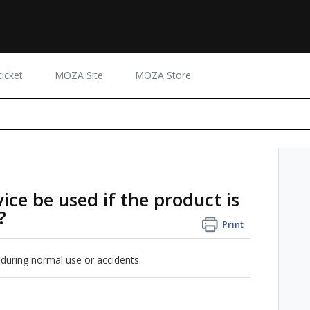
icket
MOZA Site
MOZA Store
ce be used if the product is
?
Print
 during normal use or accidents.