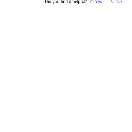
Did you find it helpful?
Yes
No