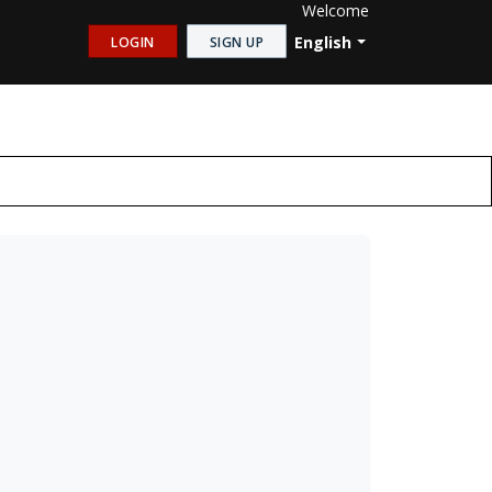
Welcome
English
LOGIN
SIGN UP