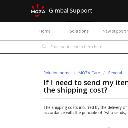
Gimbal Support
Home
Solutions
New support t
Solution home
MOZA Care
General
If I need to send my it
the shipping cost?
The shipping costs incurred by the delivery of
accordance with the principle of "who sends,