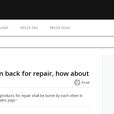
icket
MOZA Site
MOZA Store
em back for repair, how about
Print
 products for repair shall be borne by each other in
 who pays".