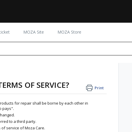
icket
MOZA Site
MOZA Store
TERMS OF SERVICE?
Print
 products for repair shall be borne by each other in
o pays".
xchanged.
rred to a third party.
 of service of Moza Care.