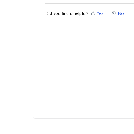
Did you find it helpful?
Yes
No