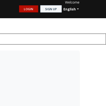
Welcome
English
LOGIN
SIGN UP