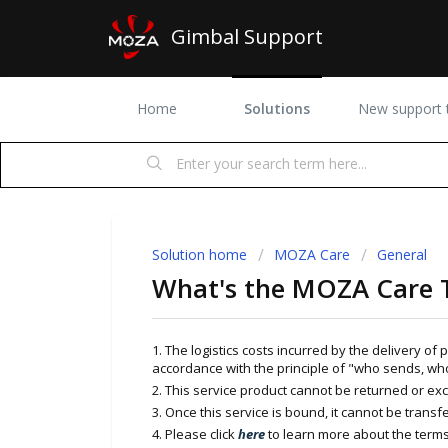
Gimbal Support
Home
Solutions
New support t
Solution home
MOZA Care
General
What's the MOZA Care 
1. The logistics costs incurred by the delivery of
accordance with the principle of "who sends, wh
2. This service product cannot be returned or e
3. Once this service is bound, it cannot be transfe
4. Please click
here
to learn more about the terms