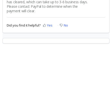
has cleared, which can take up to 3-6 business days.
Please contact PayPal to determine when the
payment will clear.
Did you find it helpful?
Yes
No