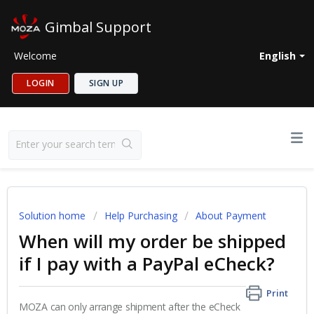
Gimbal Support
Welcome
English
LOGIN
SIGN UP
Solution home
Help Purchasing
About Payment
When will my order be shipped
if I pay with a PayPal eCheck?
Print
MOZA can only arrange shipment after the eCheck