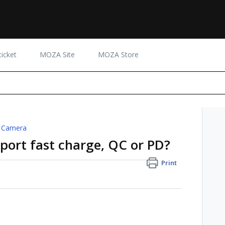
icket
MOZA Site
MOZA Store
 Camera
ort fast charge, QC or PD?
Print