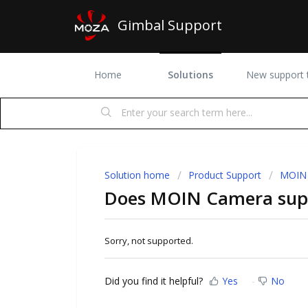
Gimbal Support
Home
Solutions
New support t
Solution home
Product Support
MOIN
Does MOIN Camera supp
Sorry, not supported.
Did you find it helpful?
Yes
No