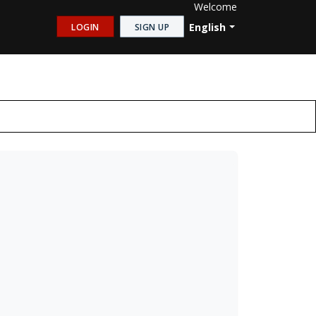
Welcome
English
LOGIN
SIGN UP