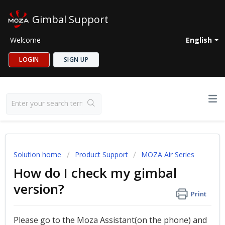
Gimbal Support
Welcome
English
LOGIN
SIGN UP
Solution home
Product Support
MOZA Air Series
How do I check my gimbal
version?
Print
Please go to the Moza Assistant(on the phone) and