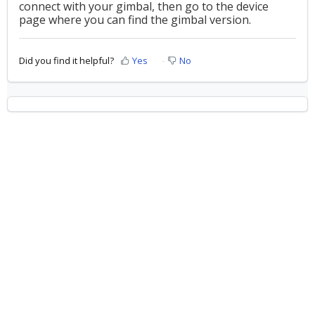
connect with your gimbal, then go to the device
page where you can find the gimbal version.
Did you find it helpful?
Yes
No