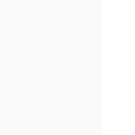
√
√
√
√
√
√
√
√
√
√
√
√
√
√
√