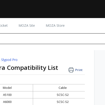
icket
MOZA Site
MOZA Store
Slypod Pro
 Compatibility List
Print
Model
Cable
A5100
SCSC-S2
A6000
SCSC-S2