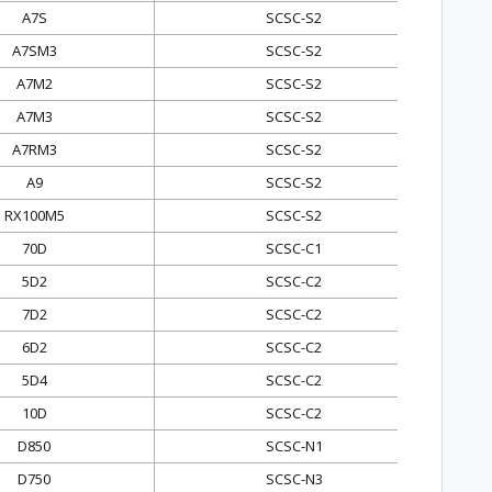
A7S
SCSC-S2
A7SM3
SCSC-S2
A7M2
SCSC-S2
A7M3
SCSC-S2
A7RM3
SCSC-S2
A9
SCSC-S2
RX100M5
SCSC-S2
70D
SCSC-C1
5D2
SCSC-C2
7D2
SCSC-C2
6D2
SCSC-C2
5D4
SCSC-C2
10D
SCSC-C2
D850
SCSC-N1
D750
SCSC-N3