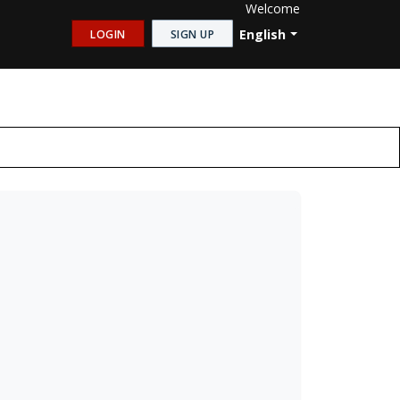
Welcome
English
LOGIN
SIGN UP
Shutter
√
√