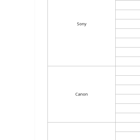
Sony
Canon