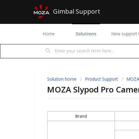
Gimbal Support
Home
Solutions
New support t
Solution home
Product Support
MOZA 
MOZA Slypod Pro Camera
Brand