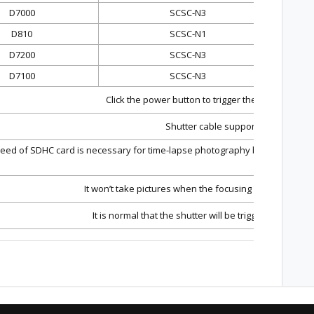
D7000
SCSC-N3
D810
SCSC-N1
D7200
SCSC-N3
D7100
SCSC-N3
Click the power button to trigger the shutter and 
Shutter cable support only pictures
eed of SDHC card is necessary for time-lapse photography because SDHC c
or compl
It won’t take pictures when the focusing mode of the 
It is normal that the shutter will be triggered when t