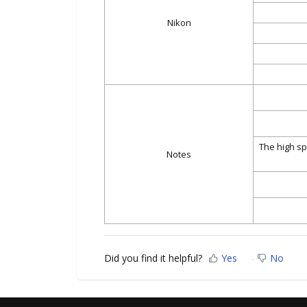
Nikon
The high sp
Notes
Did you find it helpful?
Yes
No