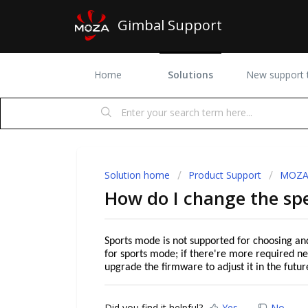
Gimbal Support
Home
Solutions
New support t
Solution home
Product Support
MOZA 
How do I change the sp
Sports mode is not supported for choosing an
for sports mode; if there're more required ne
upgrade the firmware to adjust it in the futur
Did you find it helpful?
Yes
No