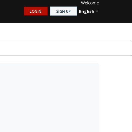
Welcome
English
LOGIN
SIGN UP