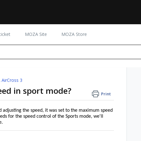
icket
MOZA Site
MOZA Store
AirCross 3
eed in sport mode?
Print
d adjusting the speed, it was set to the maximum speed
eds for the speed control of the Sports mode, we'll
e.