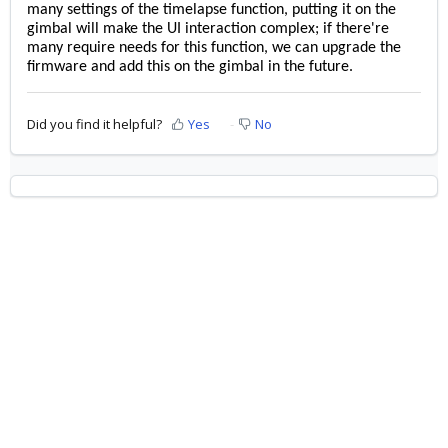
many settings of the timelapse function, putting it on the
gimbal will make the UI interaction complex; if there're
many require needs for this function, we can upgrade the
firmware and add this on the gimbal in the future.
Did you find it helpful?
Yes
No