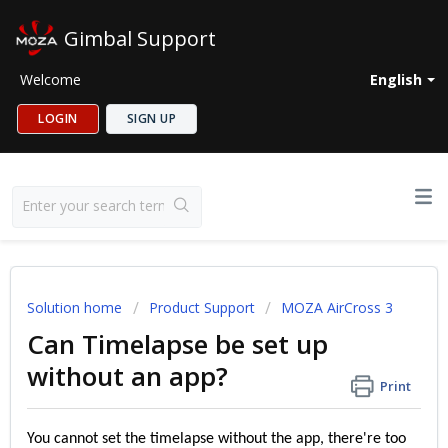
Gimbal Support
Welcome
English
LOGIN
SIGN UP
Solution home
Product Support
MOZA AirCross 3
Can Timelapse be set up
without an app?
Print
You cannot set the timelapse without the app, there're too