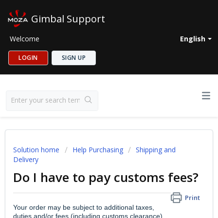
Gimbal Support
Welcome
English
LOGIN
SIGN UP
Solution home
Help Purchasing
Shipping and
Delivery
Do I have to pay customs fees?
Print
Your order may be subject to additional taxes,
duties and/or fees (including customs clearance)