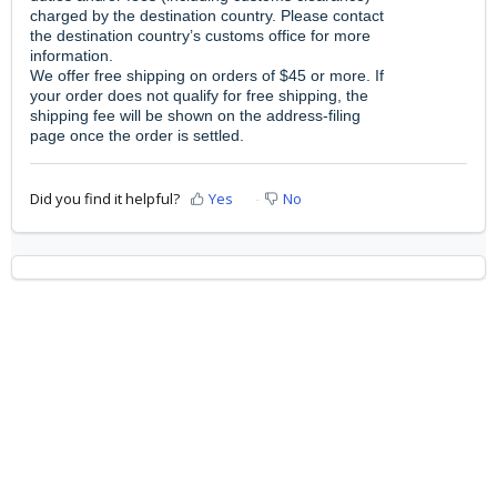
charged by the destination country. Please contact
the destination country’s customs office for more
information.
We offer free shipping on orders of $45 or more. If
your order does not qualify for free shipping, the
shipping fee will be shown on the address-filing
page once the order is settled.
Did you find it helpful?
Yes
No