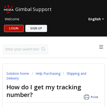
Gimbal Support
Welcome
English
LOGIN
SIGN UP
Solution home
Help Purchasing
Shipping and
Delivery
How do I get my tracking
number?
Print