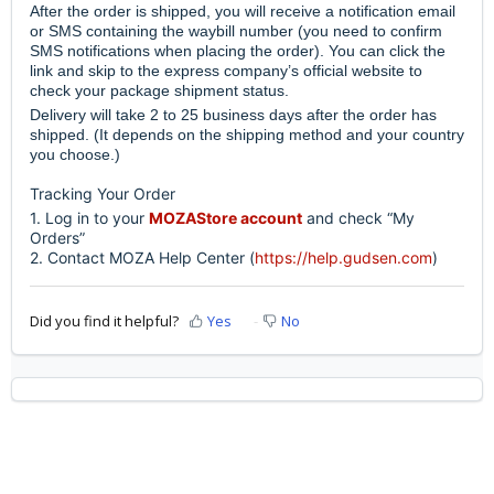
After the order is shipped, you will receive a notification email
or SMS containing the waybill number (you need to confirm
SMS notifications when placing the order). You can click the
link and skip to the express company’s official website to
check your package shipment status.
Delivery will take 2 to 25 business days after the order has
shipped. (It depends on the shipping method and your country
you choose.)
Tracking Your Order
1. Log in to your
MOZAStore account
and check “My
Orders”
2. Contact MOZA Help Center (
https://help.gudsen.com
)
Did you find it helpful?
Yes
No