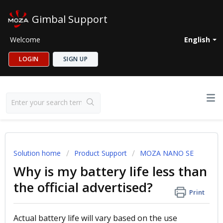
Gimbal Support
Welcome
English
LOGIN
SIGN UP
Solution home
Product Support
MOZA NANO SE
Why is my battery life less than
the official advertised?
Print
Actual battery life will vary based on the use