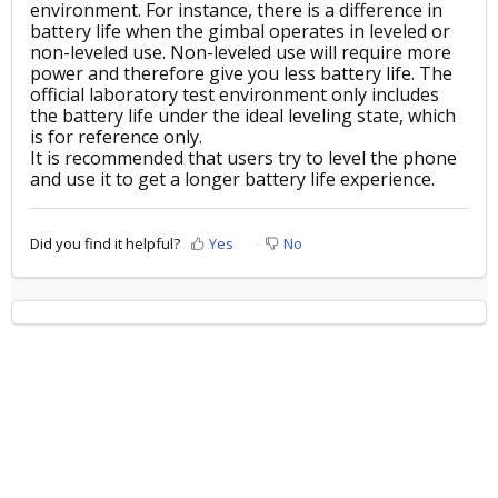
environment. For instance, there is a difference in
battery life when the gimbal operates in leveled or
non-leveled use. Non-leveled use will require more
power and therefore give you less battery life. The
official laboratory test environment only includes
the battery life under the ideal leveling state, which
is for reference only.
It is recommended that users try to level the phone
and use it to get a longer battery life experience.
Did you find it helpful?
Yes
No