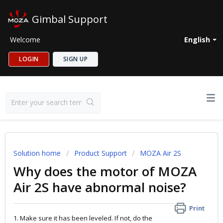
Gimbal Support
Welcome
English
LOGIN
SIGN UP
Solution home
Product Support
MOZA Air 2S
Why does the motor of MOZA
Air 2S have abnormal noise?
Print
1. Make sure it has been leveled. If not, do the