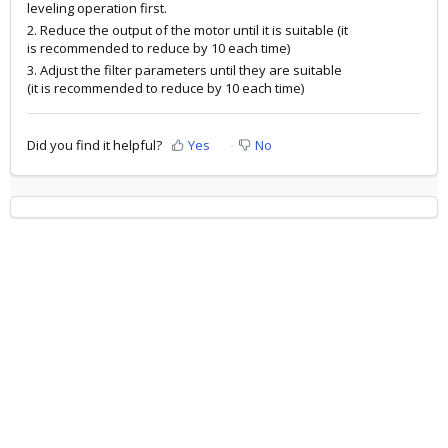
leveling operation first.
2. Reduce the output of the motor until it is suitable (it
is recommended to reduce by 10 each time)
3. Adjust the filter parameters until they are suitable
(it is recommended to reduce by 10 each time)
Did you find it helpful?
Yes
No