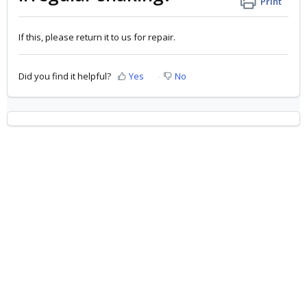
Print
If this, please return it to us for repair.
Did you find it helpful?
Yes
No