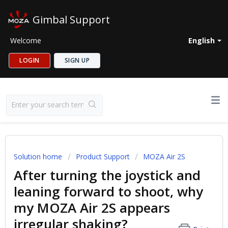
Gimbal Support
Welcome
English
LOGIN
SIGN UP
Solution home
Product Support
MOZA Air 2S
After turning the joystick and
leaning forward to shoot, why
my MOZA Air 2S appears
irregular shaking?